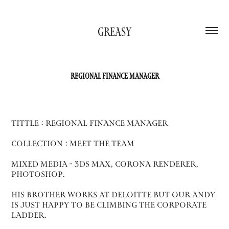
GREASY
REGIONAL FINANCE MANAGER
Tittle : Regional finance manager
collection : Meet the team
Mixed Media - 3ds max, corona renderer,
photoshop.
His brother works at deloitte but our andy
is just happy to be climbing the corporate
ladder.