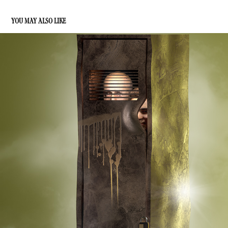
YOU MAY ALSO LIKE
ART DEPARTMENT
2022